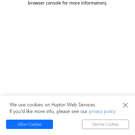
browser console for more information)
.
We use cookies on Huyton Web Services.
If you'd like more info, please see our
privacy policy
Allow Cookies
Decline Cookies