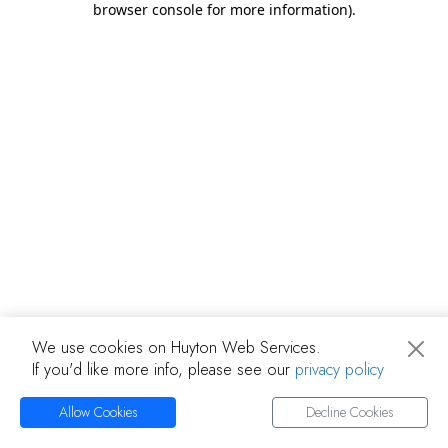
browser console for more information)
.
We use cookies on Huyton Web Services.
If you'd like more info, please see our
privacy policy
Allow Cookies
Decline Cookies