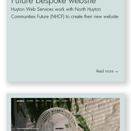
Future bespoke website
Huyton Web Services work with North Huyton
Communities Future (NHCF) to create their new website
Read more →