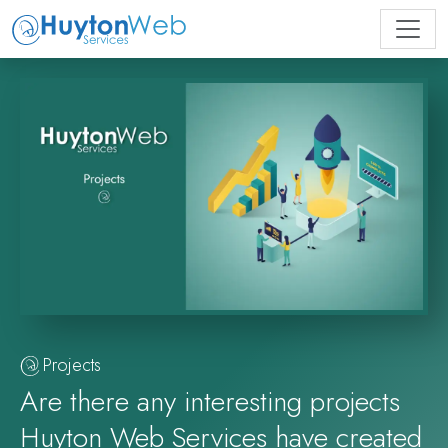
Projects
Are there any interesting projects
Huyton Web Services have created