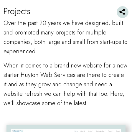
Projects
Over the past 20 years we have designed, built
and promoted many projects for multiple
companies, both large and small from start-ups to
experienced.
When it comes to a brand new website for a new
starter Huyton Web Services are there to create
it and as they grow and change and need a
website refresh we can help with that too. Here,
we'll showcase some of the latest.