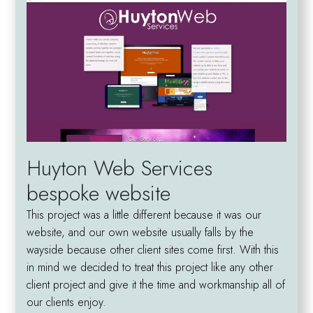
Huyton Web Services
bespoke website
This project was a little different because it was our
website, and our own website usually falls by the
wayside because other client sites come first. With this
in mind we decided to treat this project like any other
client project and give it the time and workmanship all of
our clients enjoy.