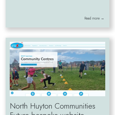
Read more →
North Huyton Communities