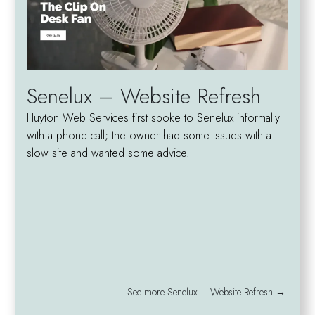
Senelux – Website Refresh
Huyton Web Services first spoke to Senelux informally
with a phone call; the owner had some issues with a
slow site and wanted some advice.
See more Senelux – Website Refresh →