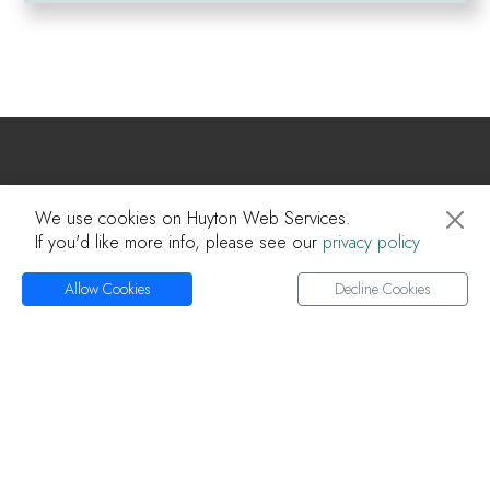
Huyton Web
We use cookies on Huyton Web Services.
If you'd like more info, please see our
privacy policy
Home
About Us
Allow Cookies
Decline Cookies
Services
Projects
Knowledge Base
Articles
Privacy Policy
Contact