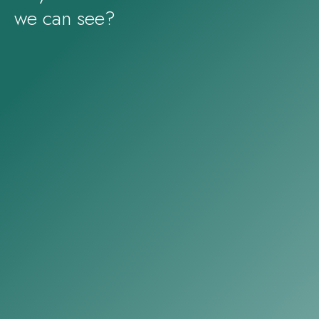
we can see?