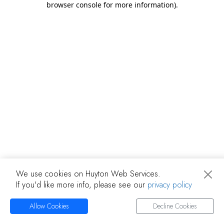
browser console for more information)
.
We use cookies on Huyton Web Services.
If you'd like more info, please see our
privacy policy
Allow Cookies
Decline Cookies