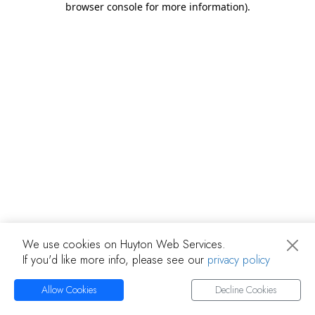
browser console for more information)
.
We use cookies on Huyton Web Services.
If you'd like more info, please see our
privacy policy
Allow Cookies
Decline Cookies