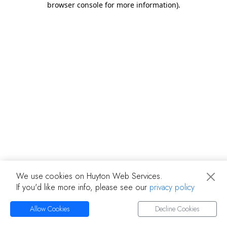
browser console for more information)
.
We use cookies on Huyton Web Services.
If you'd like more info, please see our
privacy policy
Allow Cookies
Decline Cookies