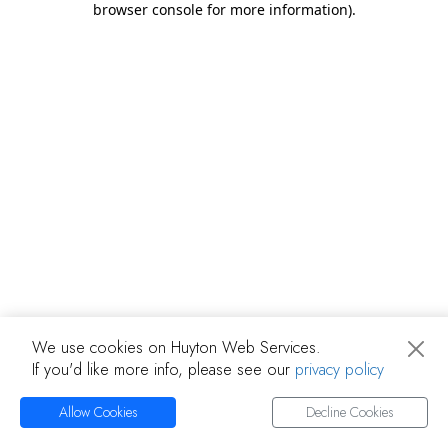
browser console for more information)
.
We use cookies on Huyton Web Services.
If you'd like more info, please see our
privacy policy
Allow Cookies
Decline Cookies