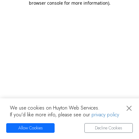
browser console for more information)
.
We use cookies on Huyton Web Services.
If you'd like more info, please see our
privacy policy
Allow Cookies
Decline Cookies