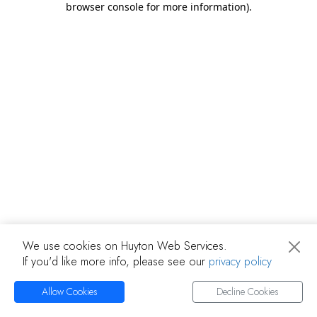
browser console for more information)
.
We use cookies on Huyton Web Services.
If you'd like more info, please see our
privacy policy
Allow Cookies
Decline Cookies