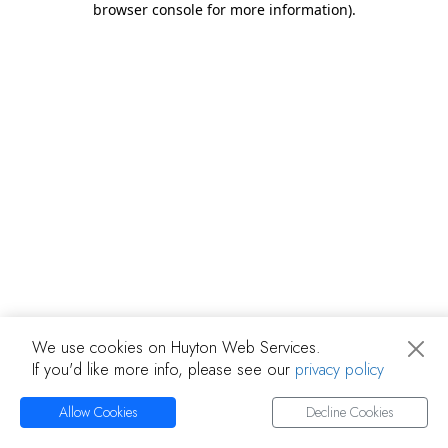
browser console for more information)
.
We use cookies on Huyton Web Services.
If you'd like more info, please see our
privacy policy
Allow Cookies
Decline Cookies