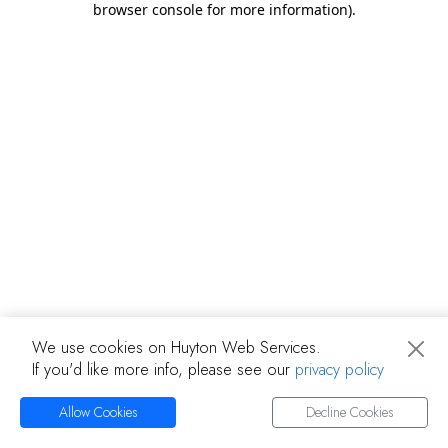
browser console for more information)
.
We use cookies on Huyton Web Services.
If you'd like more info, please see our
privacy policy
Allow Cookies
Decline Cookies